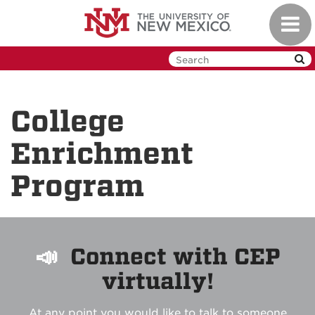
Skip
Toggl
to
navig
main
content
College
Enrichment
Program
📣
Connect with CEP
virtually!
At any point you would like to talk to someone