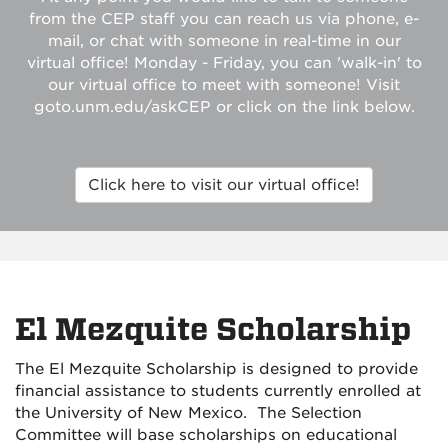
from the CEP staff you can reach us via phone, e-
mail, or chat with someone in real-time in our
virtual office! Monday - Friday, you can 'walk-in' to
our virtual office to meet with someone! Visit
goto.unm.edu/askCEP or click on the link below.
Click here to visit our virtual office!
El Mezquite Scholarship
The El Mezquite Scholarship is designed to provide
financial assistance to students currently enrolled at
the University of New Mexico. The Selection
Committee will base scholarships on educational