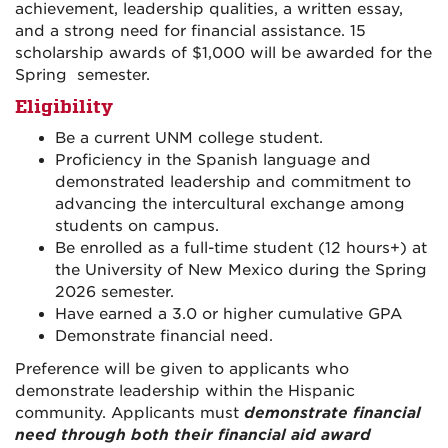
achievement, leadership qualities, a written essay,
and a strong need for financial assistance. 15
scholarship awards of $1,000 will be awarded for the
Spring semester.
Eligibility
Be a current UNM college student.
Proficiency in the Spanish language and
demonstrated leadership and commitment to
advancing the intercultural exchange among
students on campus.
Be enrolled as a full-time student (12 hours+) at
the University of New Mexico during the Spring
2026 semester.
Have earned a 3.0 or higher cumulative GPA
Demonstrate financial need.
Preference will be given to applicants who
demonstrate leadership within the Hispanic
community. Applicants must
demonstrate financial
need through both their financial aid award