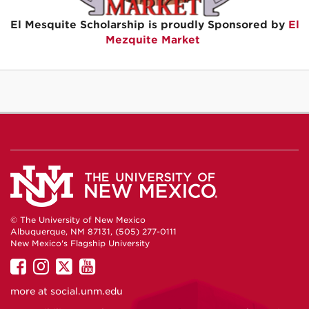
El Mesquite Scholarship is proudly Sponsored by
El
Mezquite Market
© The University of New Mexico
Albuquerque, NM 87131, (505) 277-0111
New Mexico's Flagship University
UNM
UNM
UNM
UNM
on
on
on
on
more at
social.unm.edu
Facebook
Instagram
Twitter
YouTube