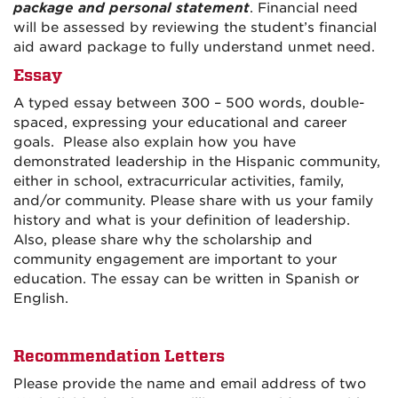
package and personal statement
. Financial need
will be assessed by reviewing the student’s financial
aid award package to fully understand unmet need.
Essay
A typed essay between 300 – 500 words, double-
spaced, expressing your educational and career
goals. Please also explain how you have
demonstrated leadership in the Hispanic community,
either in school, extracurricular activities, family,
and/or community. Please share with us your family
history and what is your definition of leadership.
Also, please share why the scholarship and
community engagement are important to your
education. The essay can be written in Spanish or
English.
Recommendation Letters
Please provide the name and email address of two