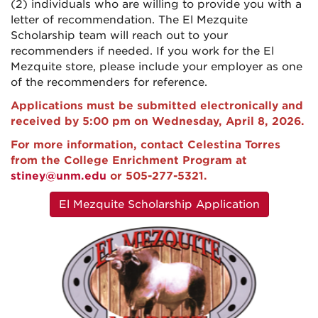
(2) individuals who are willing to provide you with a
letter of recommendation. The El Mezquite
Scholarship team will reach out to your
recommenders if needed. If you work for the El
Mezquite store, please include your employer as one
of the recommenders for reference.
Applications must be submitted electronically
and
received by 5:00 pm on Wednesday, April 8, 2026.
For more information, contact Celestina Torres
from the College Enrichment Program at
stiney@unm.edu
or 505-277-5321.
El Mezquite Scholarship Application