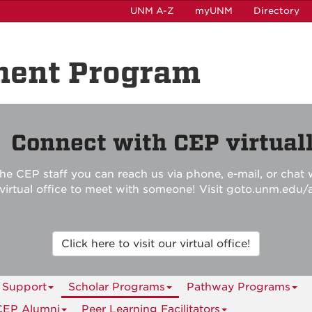
UNM A-Z
myUNM
Directory
ment Program

Connect with CEP virtuall
he CEP staff you can reach us via phone, e-mail, or chat w
r virtual office to meet with someone! Visit goto.unm.edu/
Click here to visit our virtual office!
 Support
Scholar Programs
Pathway Programs
CEP Alumni
Peer Learning Facilitators