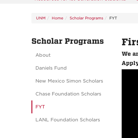
UNM
Home
Scholar Programs
FYT
Scholar Programs
Fir
We ar
About
Apply
Daniels Fund
New Mexico Simon Scholars
Chase Foundation Scholars
FYT
LANL Foundation Scholars