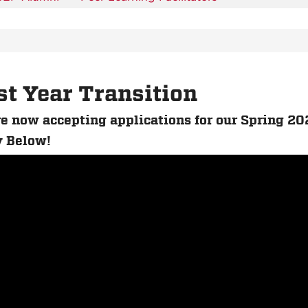
st Year Transition
e now accepting applications for our Spring 20
 Below!