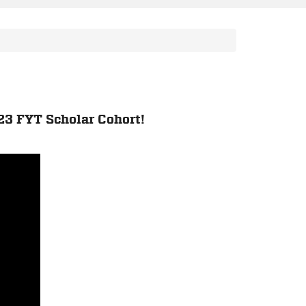
23 FYT Scholar Cohort!