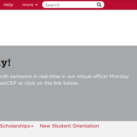
Help
more
y!
ith someone in real-time in our virtual office! Monday
askCEP or click on the link below.
Scholarships
New Student Orientation