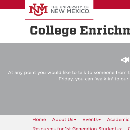
Skip
to
main
content
College Enrich

At any point you would like to talk to someone from t
- Friday, you can 'walk-in' to ou
Home
About Us
Events
Academic
Resources for 1st Generation Students