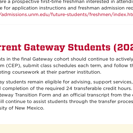
 are a prospective first-time freshman interested in atte
e for application instructions and freshman admission re
//admissions.unm.edu/future-students/freshmen/index.ht
rent Gateway Students (20
ts in the final Gateway cohort should continue to active
m (CEP), submit class schedules each term, and follow t
ting coursework at their partner institution.
y students remain eligible for advising, support service
 completion of the required 24 transferable credit hours.
teway Transition Form and an official transcript from th
will continue to assist students through the transfer proce
sity of New Mexico.