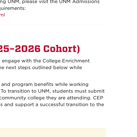
nding UNM, please visit the UNM Admissions
quirements:
ml
25–2026 Cohort)
ly engage with the College Enrichment
he next steps outlined below while
s, and program benefits while working
 To transition to UNM, students must submit
e community college they are attending. CEP
ss and support a successful transition to the