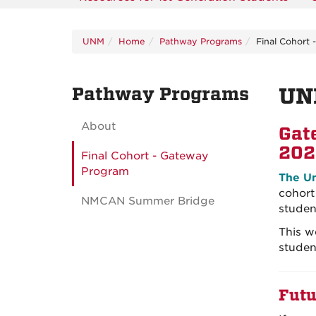
UNM
Home
Pathway Programs
Final Cohort
Pathway Programs
UN
About
Gat
202
Final Cohort - Gateway
Program
The Un
cohort
NMCAN Summer Bridge
studen
This w
studen
Futu