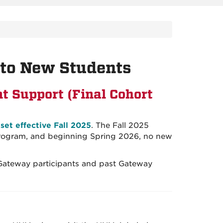
to New Students
t Support (Final Cohort
et effective Fall 2025
. The Fall 2025
 program, and beginning Spring 2026, no new
 Gateway participants and past Gateway