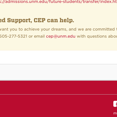
s://admissions.unm.edu/future-students/transfer/index.h
d Support, CEP can help.
ant you to achieve your dreams, and we are committed t
 505-277-5321 or email
cep@unm.edu
with questions abo
m