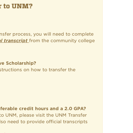
er to UNM?
ansfer process, you will need to complete
al transcript
from the community college
ve Scholarship?
nstructions on how to transfer the
ferable credit hours and a 2.0 GPA?
 to UNM, please visit the UNM Transfer
so need to provide official transcripts