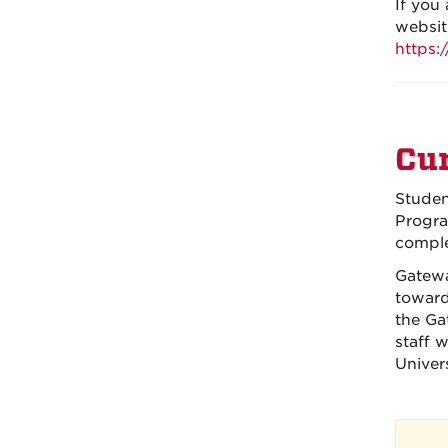
If you
websit
https:
Cur
Studen
Progra
comple
Gatewa
toward
the Ga
staff 
Univer