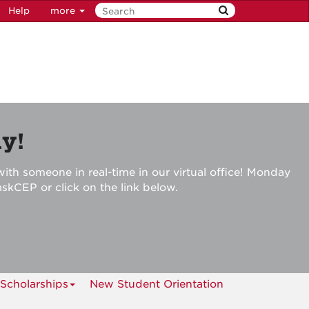
Help
more
y!
ith someone in real-time in our virtual office! Monday
askCEP or click on the link below.
Scholarships
New Student Orientation