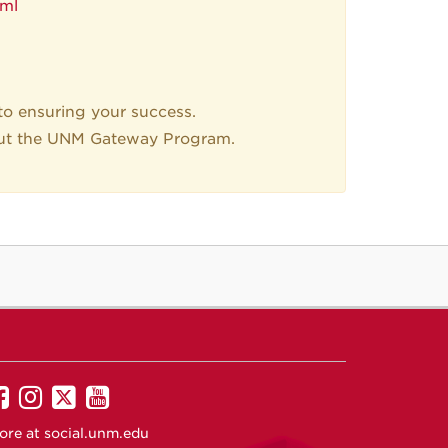
tml
o ensuring your success.
ut the UNM Gateway Program.
UNM
UNM
UNM
UNM
on
on
on
on
ore at
social.unm.edu