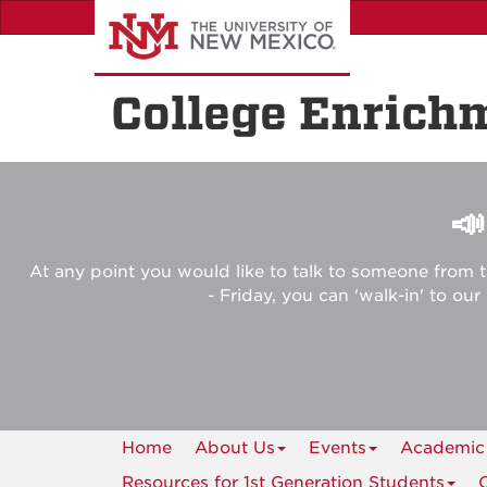
Skip
to
main
content
College Enrich

At any point you would like to talk to someone from t
- Friday, you can 'walk-in' to ou
Home
About Us
Events
Academic
Resources for 1st Generation Students