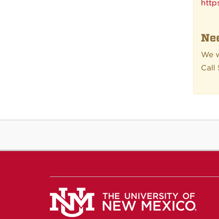
http
Nee
We w
Call