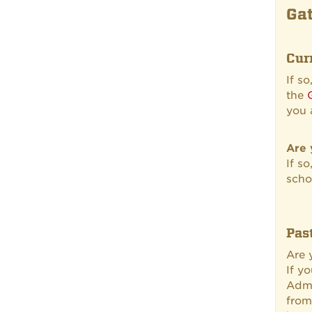
Gat
Cur
If s
the
you 
Are 
If s
scho
Pas
Are
If y
Admi
from