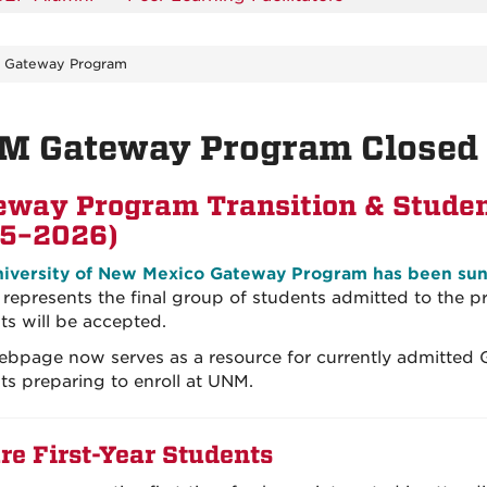
 - Gateway Program
M Gateway Program Closed 
eway Program Transition & Studen
5–2026)
iversity of New Mexico Gateway Program has been suns
 represents the final group of students admitted to the
ts will be accepted.
ebpage now serves as a resource for currently admitted
ts preparing to enroll at UNM.
re First-Year Students