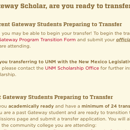
eway Scholar, are you ready to transf
rent Gateway Students Preparing to Transfer
o, you may be able to begin your transfer! To begin the tr
Gateway Program Transition Form
and submit your
offici
are attending.
you transferring to UNM with the New Mexico Legislati
o, please contact the
UNM Scholarship Office
for further i
larship.
t Gateway Students Preparing to Transfer
 you
academically ready
and have a
minimum of 24 trans
ou are a past Gateway student and are ready to transition
ssions page and submit a transfer application. You will al
 the community college you are attending: