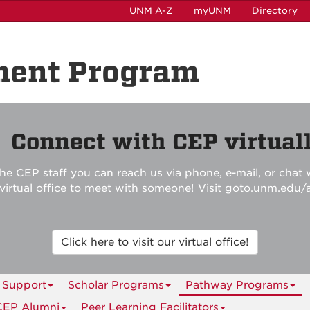
UNM A-Z
myUNM
Directory
ment Program

Connect with CEP virtuall
he CEP staff you can reach us via phone, e-mail, or chat w
r virtual office to meet with someone! Visit goto.unm.edu/
Click here to visit our virtual office!
 Support
Scholar Programs
Pathway Programs
CEP Alumni
Peer Learning Facilitators