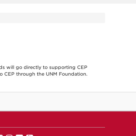
ds will go directly to supporting CEP
to CEP through the UNM Foundation.