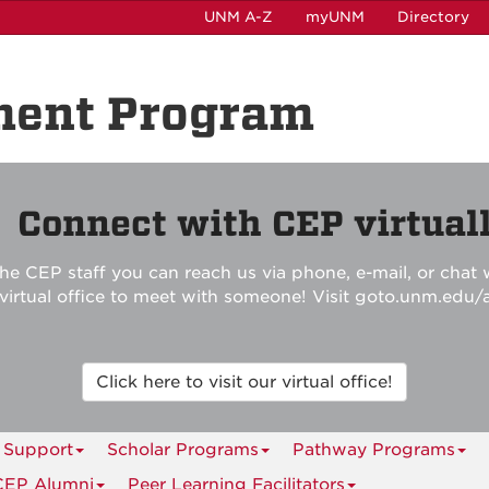
UNM A-Z
myUNM
Directory
ment Program

Connect with CEP virtuall
he CEP staff you can reach us via phone, e-mail, or chat w
r virtual office to meet with someone! Visit goto.unm.edu/
Click here to visit our virtual office!
 Support
Scholar Programs
Pathway Programs
CEP Alumni
Peer Learning Facilitators