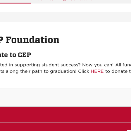
P Foundation
te to CEP
sted in supporting student success? Now you can! All fun
ts along their path to graduation! Click
HERE
to donate 