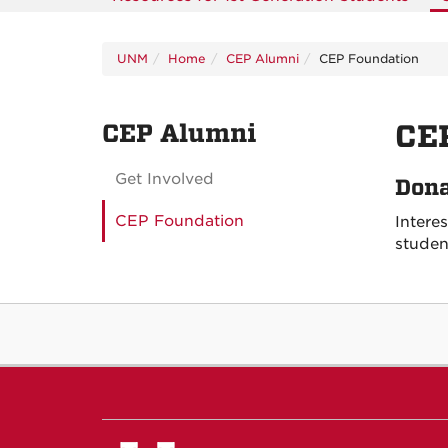
UNM
Home
CEP Alumni
CEP Foundation
CEP Alumni
CE
Get Involved
Dona
CEP Foundation
Intere
studen