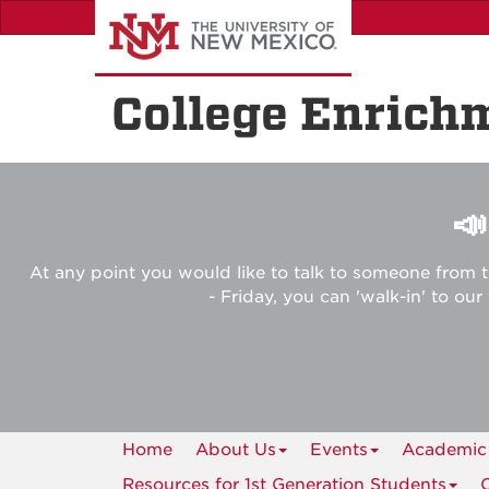
Skip
to
main
content
College Enrich

At any point you would like to talk to someone from t
- Friday, you can 'walk-in' to ou
Home
About Us
Events
Academic
Resources for 1st Generation Students