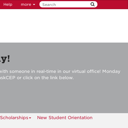
Help
more
y!
ith someone in real-time in our virtual office! Monday
askCEP or click on the link below.
Scholarships
New Student Orientation