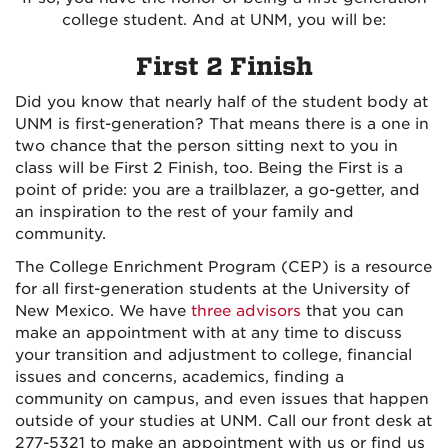
college student. And at UNM, you will be:
First 2 Finish
Did you know that nearly half of the student body at
UNM is first-generation? That means there is a one in
two chance that the person sitting next to you in
class will be First 2 Finish, too. Being the First is a
point of pride: you are a trailblazer, a go-getter, and
an inspiration to the rest of your family and
community.
The College Enrichment Program (CEP) is a resource
for all first-generation students at the University of
New Mexico. We have
three advisors
that you can
make an appointment with at any time to discuss
your transition and adjustment to college, financial
issues and concerns, academics, finding a
community on campus, and even issues that happen
outside of your studies at UNM. Call our front desk at
277-5321 to make an appointment with us or find us