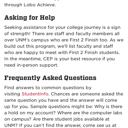
through Lobo Achieve.
Asking for Help
Seeking assistance for your college journey is a sign
of strength! There are staff and faculty members all
over UNM’s campus who are First 2 Finish too. As we
build out this program, we’ll list faculty and staff
who are happy to meet with First 2 Finish students.
In the meantime, CEP is your best resource if you
need in-person support.
Frequently Asked Questions
Find answers to common questions by
visiting
StudentInfo
. Chances are someone asked the
same question you have and the answer will come
up for you. Sample questions might be: Why is there
a hold on my account? Where are the computer labs
on campus? Are there student jobs available at
UNM? If you can’t find the answer, come see us at