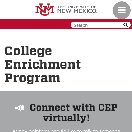
Skip
Toggl
to
navig
main
content
College
Enrichment
Program
📣
Connect with CEP
virtually!
At any point you would like to talk to someone