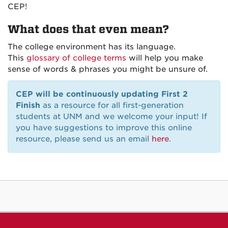
CEP!
What does that even mean?
The college environment has its language.
This
glossary of college terms
will help you make
sense of words & phrases you might be unsure of.
CEP will be continuously updating First 2
Finish
as a resource for all first-generation
students at UNM and we welcome your input! If
you have suggestions to improve this online
resource, please send us an email
here
.