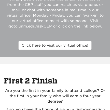
from the CEP staff you can reach us via phone, e-
mail, or chat with someone in real-time in our
virtual office! Monday - Friday, you can 'walk-in' to
our virtual office to meet with someone! Visit
goto.unm.edu/askCEP or click on the link below.
Click here to visit our virtual office!
First 2 Finish
Are you the first in your family to attend college? Or
the first in your family who will earn a four-year
degree?
If so, you have the honor of being a first-generation